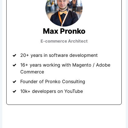
Max Pronko
E-commerce Architect
20+ years in software development
16+ years working with Magento / Adobe
Commerce
Founder of Pronko Consulting
10k+ developers on YouTube