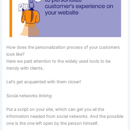
How does the personalization process of your customers
look like?
Here we paid attention to the widely used tools to be
trendy with clients.
Let’s get acquainted with them closer!
Social networks linking
Put a script on your site, which can get you all the
information needed from social networks. And the possible
one is the one left open by the person himself.