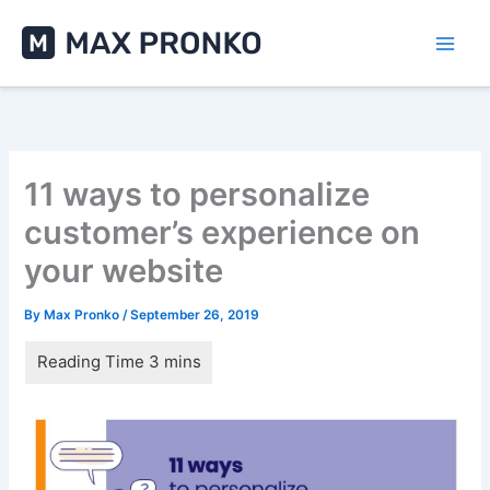
Skip
to
content
11 ways to personalize
customer’s experience on
your website
By
Max Pronko
/
September 26, 2019