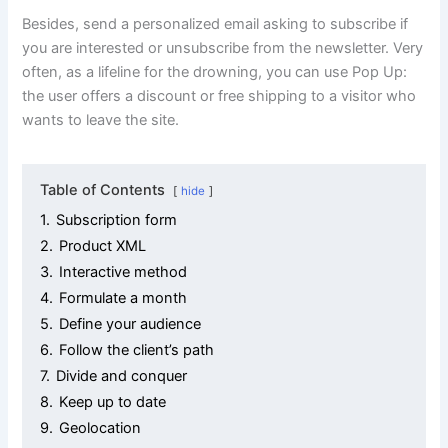
Besides, send a personalized email asking to subscribe if
you are interested or unsubscribe from the newsletter. Very
often, as a lifeline for the drowning, you can use Pop Up:
the user offers a discount or free shipping to a visitor who
wants to leave the site.
Table of Contents
hide
1.
Subscription form
2.
Product XML
3.
Interactive method
4.
Formulate a month
5.
Define your audience
6.
Follow the client’s path
7.
Divide and conquer
8.
Keep up to date
9.
Geolocation