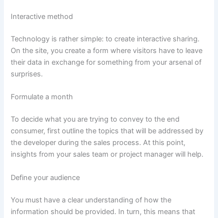
Interactive method
Technology is rather simple: to create interactive sharing.
On the site, you create a form where visitors have to leave
their data in exchange for something from your arsenal of
surprises.
Formulate a month
To decide what you are trying to convey to the end
consumer, first outline the topics that will be addressed by
the developer during the sales process. At this point,
insights from your sales team or project manager will help.
Define your audience
You must have a clear understanding of how the
information should be provided. In turn, this means that