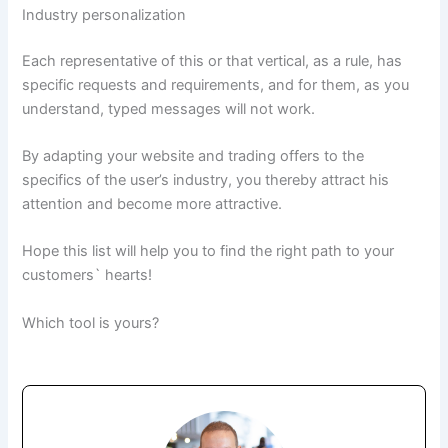
Industry personalization
Each representative of this or that vertical, as a rule, has
specific requests and requirements, and for them, as you
understand, typed messages will not work.
By adapting your website and trading offers to the
specifics of the user’s industry, you thereby attract his
attention and become more attractive.
Hope this list will help you to find the right path to your
customers` hearts!
Which tool is yours?