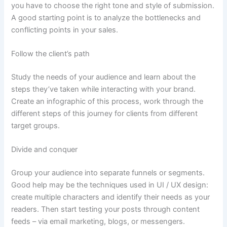
you have to choose the right tone and style of submission.
A good starting point is to analyze the bottlenecks and
conflicting points in your sales.
Follow the client’s path
Study the needs of your audience and learn about the
steps they’ve taken while interacting with your brand.
Create an infographic of this process, work through the
different steps of this journey for clients from different
target groups.
Divide and conquer
Group your audience into separate funnels or segments.
Good help may be the techniques used in UI / UX design:
create multiple characters and identify their needs as your
readers. Then start testing your posts through content
feeds – via email marketing, blogs, or messengers.