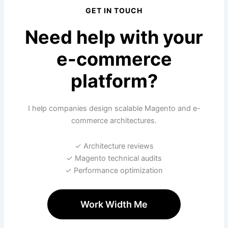
GET IN TOUCH
Need help with your
e-commerce
platform?
I help companies design scalable Magento and e-
commerce architectures.
✓ Architecture reviews
✓ Magento technical audits
✓ Performance optimization
Work Width Me