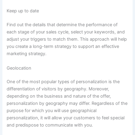
Keep up to date
Find out the details that determine the performance of
each stage of your sales cycle, select your keywords, and
adjust your triggers to match them. This approach will help
you create a long-term strategy to support an effective
marketing strategy.
Geolocation
One of the most popular types of personalization is the
differentiation of visitors by geography. Moreover,
depending on the business and nature of the offer,
personalization by geography may differ. Regardless of the
purpose for which you will use geographical
personalization, it will allow your customers to feel special
and predispose to communicate with you.