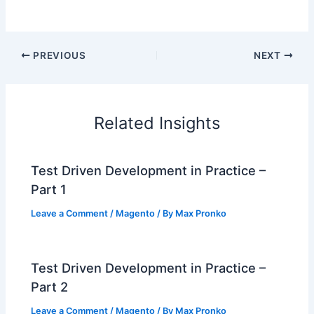
PREVIOUS
NEXT
Related Insights
Test Driven Development in Practice –
Part 1
Leave a Comment
/
Magento
/ By
Max Pronko
Test Driven Development in Practice –
Part 2
Leave a Comment
/
Magento
/ By
Max Pronko