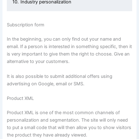
10.
Industry personalization
Subscription form
In the beginning, you can only find out your name and
email. If a person is interested in something specific, then it
is very important to give them the right to choose. Give an
alternative to your customers.
It is also possible to submit additional offers using
advertising on Google, email or SMS.
Product XML
Product XML is one of the most common channels of
personalization and segmentation. The site will only need
to put a small code that will then allow you to show visitors
the product they have already viewed.