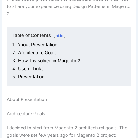
to share your experience using Design Patterns in Magento
2.
Table of Contents
hide
1.
About Presentation
2.
Architecture Goals
3.
How it is solved in Magento 2
4.
Useful Links
5.
Presentation
About Presentation
Architecture Goals
I decided to start from Magento 2 architectural goals. The
goals were set few years ago for Magento 2 project: