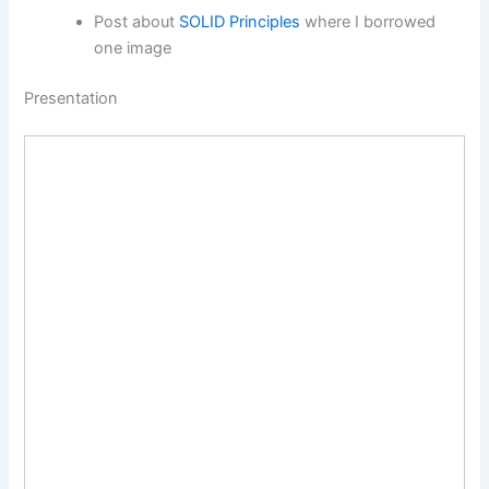
Post about
SOLID Principles
where I borrowed
one image
Presentation