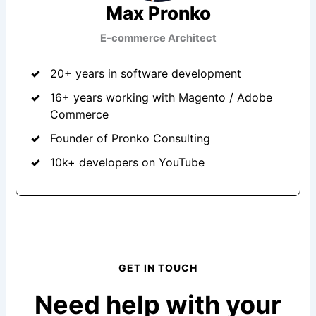
Max Pronko
E-commerce Architect
20+ years in software development
16+ years working with Magento / Adobe
Commerce
Founder of Pronko Consulting
10k+ developers on YouTube
GET IN TOUCH
Need help with your