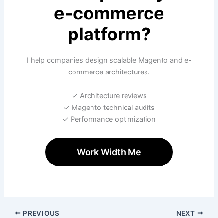
e-commerce
platform?
I help companies design scalable Magento and e-
commerce architectures.
✓ Architecture reviews
✓ Magento technical audits
✓ Performance optimization
Work Width Me
PREVIOUS
NEXT