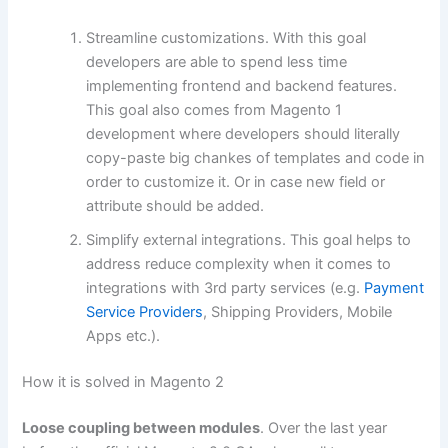
Streamline customizations. With this goal
developers are able to spend less time
implementing frontend and backend features.
This goal also comes from Magento 1
development where developers should literally
copy-paste big chankes of templates and code in
order to customize it. Or in case new field or
attribute should be added.
Simplify external integrations. This goal helps to
address reduce complexity when it comes to
integrations with 3rd party services (e.g.
Payment
Service Providers
, Shipping Providers, Mobile
Apps etc.).
How it is solved in Magento 2
Loose coupling between modules
. Over the last year