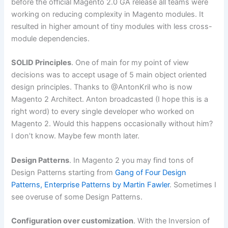
before the official Magento 2.0 GA release all teams were
working on reducing complexity in Magento modules. It
resulted in higher amount of tiny modules with less cross-
module dependencies.
SOLID Principles
. One of main for my point of view
decisions was to accept usage of 5 main object oriented
design principles. Thanks to @AntonKril who is now
Magento 2 Architect. Anton broadcasted (I hope this is a
right word) to every single developer who worked on
Magento 2. Would this happens occasionally without him?
I don’t know. Maybe few month later.
Design Patterns
. In Magento 2 you may find tons of
Design Patterns starting from
Gang of Four Design
Patterns, Enterprise Patterns by Martin Fawler
. Sometimes I
see overuse of some Design Patterns.
Configuration over customization
. With the Inversion of