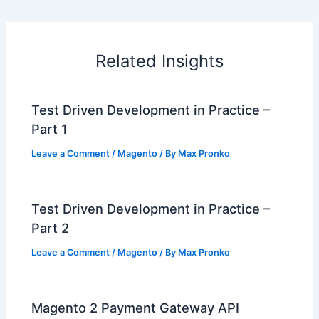
Related Insights
Test Driven Development in Practice –
Part 1
Leave a Comment
/
Magento
/ By
Max Pronko
Test Driven Development in Practice –
Part 2
Leave a Comment
/
Magento
/ By
Max Pronko
Magento 2 Payment Gateway API