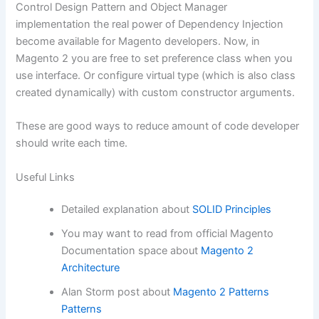
Control Design Pattern and Object Manager
implementation the real power of Dependency Injection
become available for Magento developers. Now, in
Magento 2 you are free to set preference class when you
use interface. Or configure virtual type (which is also class
created dynamically) with custom constructor arguments.
These are good ways to reduce amount of code developer
should write each time.
Useful Links
Detailed explanation about
SOLID Principles
You may want to read from official Magento
Documentation space about
Magento 2
Architecture
Alan Storm post about
Magento 2 Patterns
Patterns