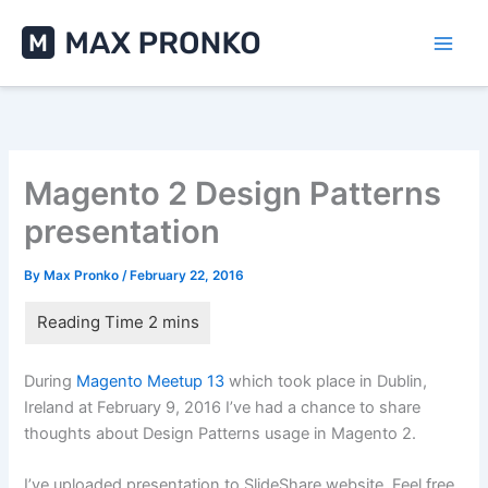
Skip
to
content
Magento 2 Design Patterns
presentation
By
Max Pronko
/
February 22, 2016
During
Magento Meetup 13
which took place in Dublin,
Ireland at February 9, 2016 I’ve had a chance to share
thoughts about Design Patterns usage in Magento 2.
I’ve uploaded presentation to SlideShare website. Feel free