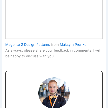
Magento 2 Design Patterns
from
Maksym Pronko
As always, please share your feedback in comments. I will
be happy to discuss with you.