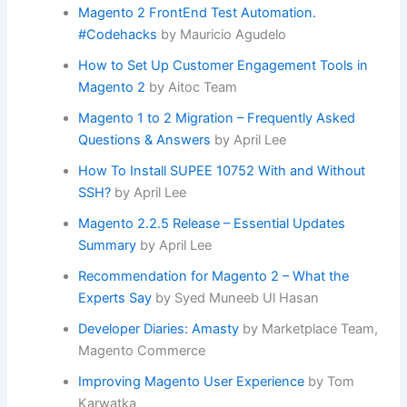
Magento 2 FrontEnd Test Automation.
#Codehacks
by Mauricio Agudelo
How to Set Up Customer Engagement Tools in
Magento 2
by Aitoc Team
Magento 1 to 2 Migration – Frequently Asked
Questions & Answers
by April Lee
How To Install SUPEE 10752 With and Without
SSH?
by April Lee
Magento 2.2.5 Release – Essential Updates
Summary
by April Lee
Recommendation for Magento 2 – What the
Experts Say
by Syed Muneeb Ul Hasan
Developer Diaries: Amasty
by Marketplace Team,
Magento Commerce
Improving Magento User Experience
by Tom
Karwatka