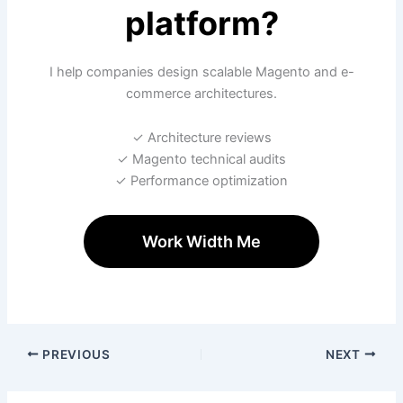
platform?
I help companies design scalable Magento and e-
commerce architectures.
✓ Architecture reviews
✓ Magento technical audits
✓ Performance optimization
Work Width Me
PREVIOUS
NEXT