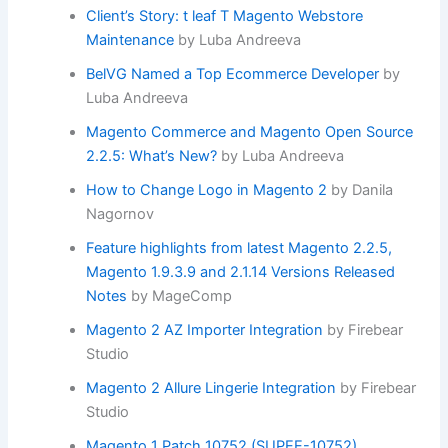
Client’s Story: t leaf T Magento Webstore
Maintenance
by Luba Andreeva
BelVG Named a Top Ecommerce Developer
by
Luba Andreeva
Magento Commerce and Magento Open Source
2.2.5: What’s New?
by Luba Andreeva
How to Change Logo in Magento 2
by Danila
Nagornov
Feature highlights from latest Magento 2.2.5,
Magento 1.9.3.9 and 2.1.14 Versions Released
Notes
by MageComp
Magento 2 AZ Importer Integration
by Firebear
Studio
Magento 2 Allure Lingerie Integration
by Firebear
Studio
Magento 1 Patch 10752 (SUPEE-10752)