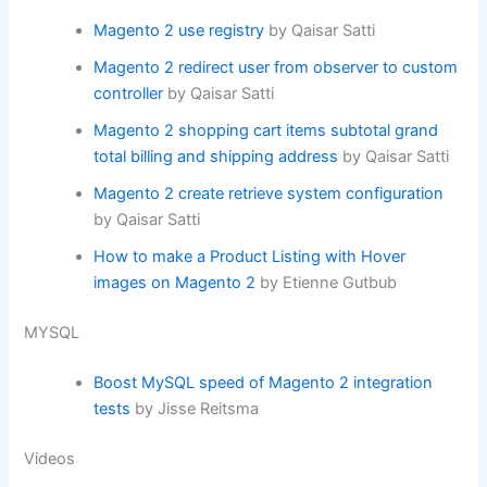
Magento 2 use registry
by Qaisar Satti
Magento 2 redirect user from observer to custom
controller
by Qaisar Satti
Magento 2 shopping cart items subtotal grand
total billing and shipping address
by Qaisar Satti
Magento 2 create retrieve system configuration
by Qaisar Satti
How to make a Product Listing with Hover
images on Magento 2
by Etienne Gutbub
MYSQL
Boost MySQL speed of Magento 2 integration
tests
by Jisse Reitsma
Videos