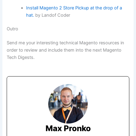
Install Magento 2 Store Pickup at the drop of a
hat.
by Landof Coder
Outro
Send me your interesting technical Magento resources in
order to review and include them into the next Magento
Tech Digests.
Max Pronko