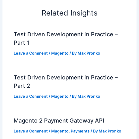
Related Insights
Test Driven Development in Practice –
Part 1
Leave a Comment
/
Magento
/ By
Max Pronko
Test Driven Development in Practice –
Part 2
Leave a Comment
/
Magento
/ By
Max Pronko
Magento 2 Payment Gateway API
Leave a Comment
/
Magento
,
Payments
/ By
Max Pronko