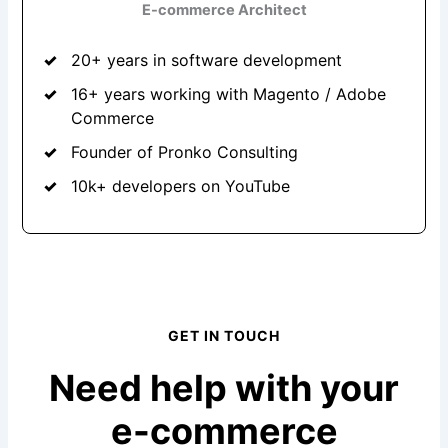
E-commerce Architect
20+ years in software development
16+ years working with Magento / Adobe
Commerce
Founder of Pronko Consulting
10k+ developers on YouTube
GET IN TOUCH
Need help with your
e-commerce