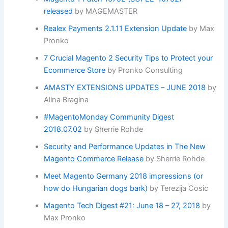
released
by MAGEMASTER
Realex Payments 2.1.11 Extension Update
by Max
Pronko
7 Crucial Magento 2 Security Tips to Protect your
Ecommerce Store
by Pronko Consulting
AMASTY EXTENSIONS UPDATES – JUNE 2018
by
Alina Bragina
#MagentoMonday Community Digest
2018.07.02
by Sherrie Rohde
Security and Performance Updates in The New
Magento Commerce Release
by Sherrie Rohde
Meet Magento Germany 2018 impressions (or
how do Hungarian dogs bark)
by Terezija Cosic
Magento Tech Digest #21: June 18 – 27, 2018
by
Max Pronko