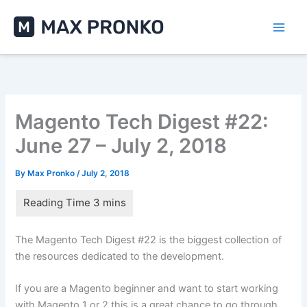
Skip
to
content
Magento Tech Digest #22:
June 27 – July 2, 2018
By
Max Pronko
/
July 2, 2018
The Magento Tech Digest #22 is the biggest collection of
the resources dedicated to the development.
If you are a Magento beginner and want to start working
with Magento 1 or 2 this is a great chance to go through