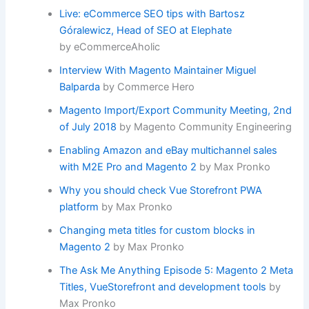
Live: eCommerce SEO tips with Bartosz
Góralewicz, Head of SEO at Elephate
by eCommerceAholic
Interview With Magento Maintainer Miguel
Balparda
by Commerce Hero
Magento Import/Export Community Meeting, 2nd
of July 2018
by Magento Community Engineering
Enabling Amazon and eBay multichannel sales
with M2E Pro and Magento 2
by Max Pronko
Why you should check Vue Storefront PWA
platform
by Max Pronko
Changing meta titles for custom blocks in
Magento 2
by Max Pronko
The Ask Me Anything Episode 5: Magento 2 Meta
Titles, VueStorefront and development tools
by
Max Pronko