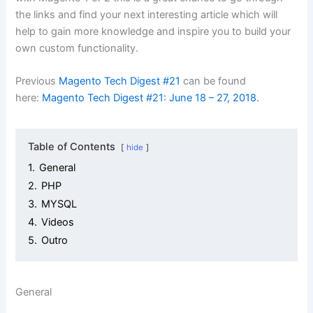
the links and find your next interesting article which will
help to gain more knowledge and inspire you to build your
own custom functionality.
Previous
Magento Tech Digest #21
can be found
here:
Magento Tech Digest #21: June 18 – 27, 2018.
Table of Contents
hide
1.
General
2.
PHP
3.
MYSQL
4.
Videos
5.
Outro
General