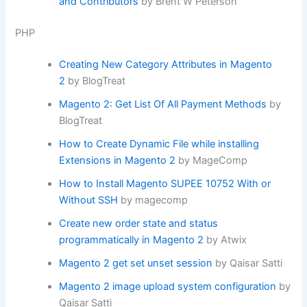
and Contributors
by Brent W Peterson
PHP
Creating New Category Attributes in Magento
2
by BlogTreat
Magento 2: Get List Of All Payment Methods
by
BlogTreat
How to Create Dynamic File while installing
Extensions in Magento 2
by MageComp
How to Install Magento SUPEE 10752 With or
Without SSH
by magecomp
Create new order state and status
programmatically in Magento 2
by Atwix
Magento 2 get set unset session
by Qaisar Satti
Magento 2 image upload system configuration
by
Qaisar Satti