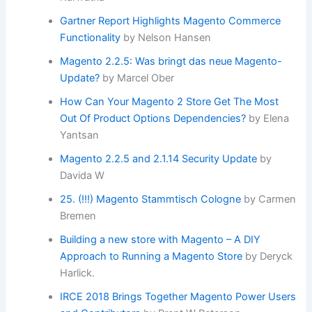
Gartner Report Highlights Magento Commerce
Functionality
by Nelson Hansen
Magento 2.2.5: Was bringt das neue Magento-
Update?
by Marcel Ober
How Can Your Magento 2 Store Get The Most
Out Of Product Options Dependencies?
by Elena
Yantsan
Magento 2.2.5 and 2.1.14 Security Update
by
Davida W
25. (!!!) Magento Stammtisch Cologne
by Carmen
Bremen
Building a new store with Magento – A DIY
Approach to Running a Magento Store
by Deryck
Harlick.
IRCE 2018 Brings Together Magento Power Users