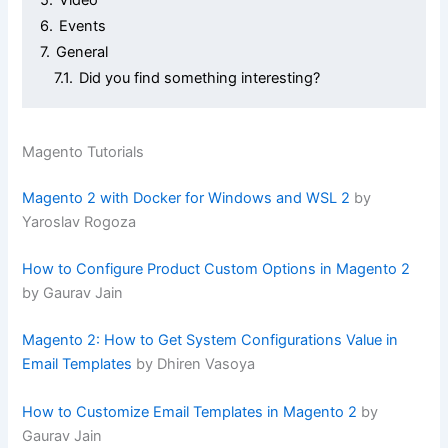
6.
Events
7.
General
7.1.
Did you find something interesting?
Magento Tutorials
Magento 2 with Docker for Windows and WSL 2
by
Yaroslav Rogoza
How to Configure Product Custom Options in Magento 2
by Gaurav Jain
Magento 2: How to Get System Configurations Value in
Email Templates
by Dhiren Vasoya
How to Customize Email Templates in Magento 2
by
Gaurav Jain