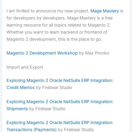
I am thrilled to announce my new project.
Mage Mastery
is
for developers by developers. Mage Mastery is a free
learning resource for all topics related to Magento 2.
Whether you want to learn backend or frontend of
Magento 2 development, this is the place to go.
Magento 2 Development Workshop
by Max Pronko
Import and Export
Exploring Magento 2 Oracle NetSuite ERP Integration:
Credit Memos
by Firebear Studio
Exploring Magento 2 Oracle NetSuite ERP Integration:
Shipments
by Firebear Studio
Exploring Magento 2 Oracle NetSuite ERP Integration:
Transactions (Payments)
by Firebear Studio