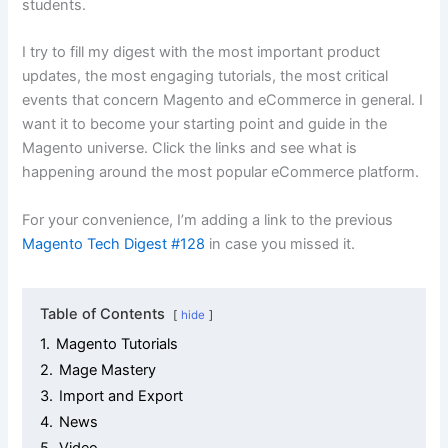
students.
I try to fill my digest with the most important product
updates, the most engaging tutorials, the most critical
events that concern Magento and eCommerce in general. I
want it to become your starting point and guide in the
Magento universe. Click the links and see what is
happening around the most popular eCommerce platform.
For your convenience, I’m adding a link to the previous
Magento Tech Digest #128
in case you missed it.
Table of Contents
hide
1.
Magento Tutorials
2.
Mage Mastery
3.
Import and Export
4.
News
5.
Video