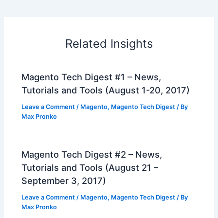
Related Insights
Magento Tech Digest #1 – News,
Tutorials and Tools (August 1-20, 2017)
Leave a Comment
/
Magento
,
Magento Tech Digest
/ By
Max Pronko
Magento Tech Digest #2 – News,
Tutorials and Tools (August 21 –
September 3, 2017)
Leave a Comment
/
Magento
,
Magento Tech Digest
/ By
Max Pronko