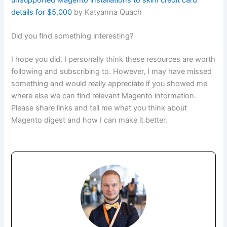
details for $5,000
by Katyanna Quach
Did you find something interesting?
I hope you did. I personally think these resources are worth
following and subscribing to. However, I may have missed
something and would really appreciate if you showed me
where else we can find relevant Magento information.
Please share links and tell me what you think about
Magento digest and how I can make it better.