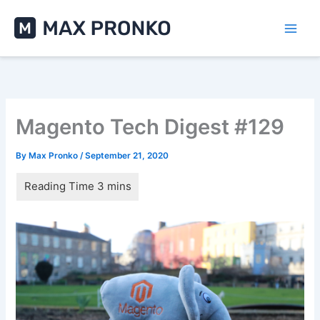
Skip
to
content
Magento Tech Digest #129
By
Max Pronko
/
September 21, 2020