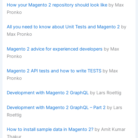
How your Magento 2 repository should look like
by Max
Pronko
All you need to know about Unit Tests and Magento 2
by
Max Pronko
Magento 2 advice for experienced developers
by Max
Pronko
Magento 2 API tests and how to write TESTS
by Max
Pronko
Development with Magento 2 GraphQL
by Lars Roettig
Development with Magento 2 GraphQL – Part 2
by Lars
Roettig
How to install sample data in Magento 2?
by Amit Kumar
Thakur