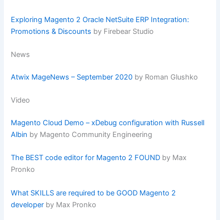
Exploring Magento 2 Oracle NetSuite ERP Integration:
Promotions & Discounts
by Firebear Studio
News
Atwix MageNews – September 2020
by Roman Glushko
Video
Magento Cloud Demo – xDebug configuration with Russell
Albin
by Magento Community Engineering
The BEST code editor for Magento 2 FOUND
by Max
Pronko
What SKILLS are required to be GOOD Magento 2
developer
by Max Pronko