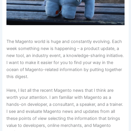
The Magento world is huge and constantly evolving. Each
week something new is happening – a product update, a
new tool, an industry event, a knowledge-sharing initiative.
I want to make it easier for you to find your way in the
ocean of Magento-related information by putting together
this digest.
Here, I list all the recent Magento news that I think are
worth your attention. I am familiar with Magento as a
hands-on developer, a consultant, a speaker, and a trainer.
I see and evaluate Magento news and updates from all
these points of view selecting the information that brings
value to developers, online merchants, and Magento