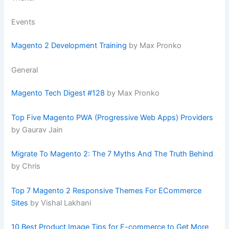
Events
Magento 2 Development Training
by Max Pronko
General
Magento Tech Digest #128
by Max Pronko
Top Five Magento PWA (Progressive Web Apps) Providers
by Gaurav Jain
Migrate To Magento 2: The 7 Myths And The Truth Behind
by Chris
Top 7 Magento 2 Responsive Themes For ECommerce
Sites
by Vishal Lakhani
10 Best Product Image Tips for E-commerce to Get More