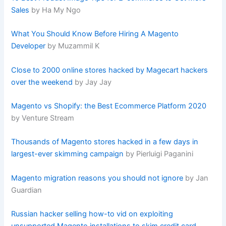
Sales
by Ha My Ngo
What You Should Know Before Hiring A Magento
Developer
by Muzammil K
Close to 2000 online stores hacked by Magecart hackers
over the weekend
by Jay Jay
Magento vs Shopify: the Best Ecommerce Platform 2020
by Venture Stream
Thousands of Magento stores hacked in a few days in
largest-ever skimming campaign
by Pierluigi Paganini
Magento migration reasons you should not ignore
by Jan
Guardian
Russian hacker selling how-to vid on exploiting
unsupported Magento installations to skim credit card