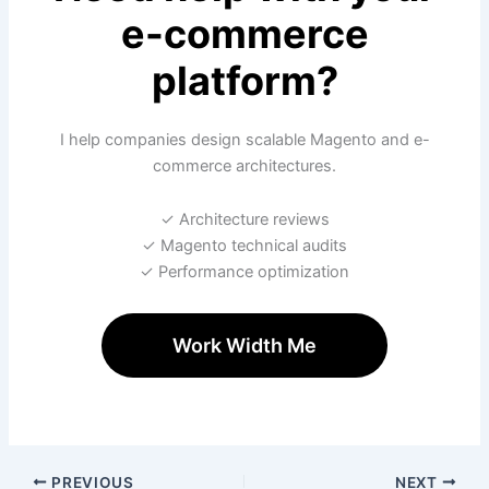
e-commerce
platform?
I help companies design scalable Magento and e-
commerce architectures.
✓ Architecture reviews
✓ Magento technical audits
✓ Performance optimization
Work Width Me
PREVIOUS
NEXT