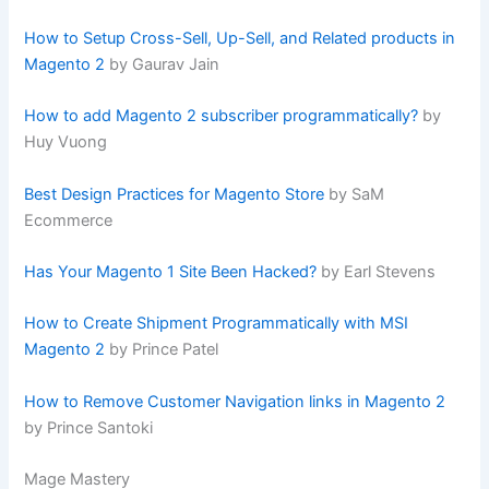
How to Setup Cross-Sell, Up-Sell, and Related products in
Magento 2
by Gaurav Jain
How to add Magento 2 subscriber programmatically?
by
Huy Vuong
Best Design Practices for Magento Store
by SaM
Ecommerce
Has Your Magento 1 Site Been Hacked?
by Earl Stevens
How to Create Shipment Programmatically with MSI
Magento 2
by Prince Patel
How to Remove Customer Navigation links in Magento 2
by Prince Santoki
Mage Mastery