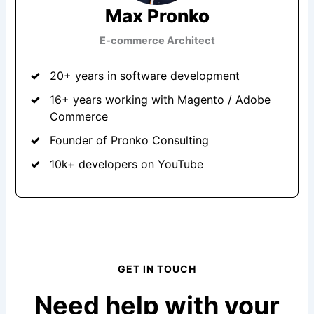
Max Pronko
E-commerce Architect
20+ years in software development
16+ years working with Magento / Adobe
Commerce
Founder of Pronko Consulting
10k+ developers on YouTube
GET IN TOUCH
Need help with your