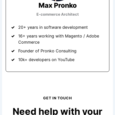
Max Pronko
E-commerce Architect
20+ years in software development
16+ years working with Magento / Adobe
Commerce
Founder of Pronko Consulting
10k+ developers on YouTube
GET IN TOUCH
Need help with your