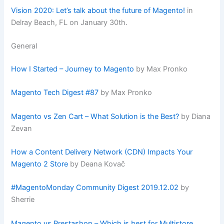
Vision 2020: Let’s talk about the future of Magento!
in
Delray Beach, FL on January 30th.
General
How I Started – Journey to Magento
by Max Pronko
Magento Tech Digest #87
by Max Pronko
Magento vs Zen Cart – What Solution is the Best?
by Diana
Zevan
How a Content Delivery Network (CDN) Impacts Your
Magento 2 Store
by Deana Kovač
#MagentoMonday Community Digest 2019.12.02
by
Sherrie
Magento vs Prestashop – Which is best for Multistore