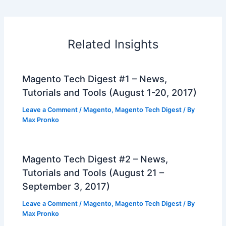
Related Insights
Magento Tech Digest #1 – News,
Tutorials and Tools (August 1-20, 2017)
Leave a Comment
/
Magento
,
Magento Tech Digest
/ By
Max Pronko
Magento Tech Digest #2 – News,
Tutorials and Tools (August 21 –
September 3, 2017)
Leave a Comment
/
Magento
,
Magento Tech Digest
/ By
Max Pronko