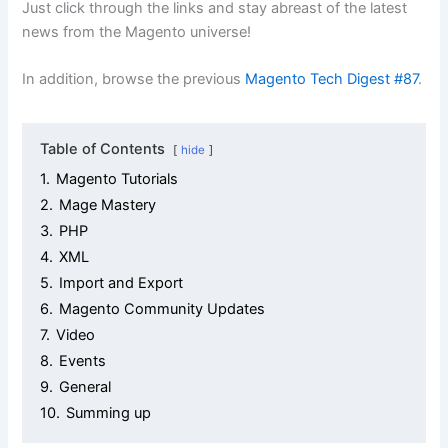
Just click through the links and stay abreast of the latest
news from the Magento universe!
In addition, browse the previous
Magento Tech Digest #87
.
Table of Contents
hide
1.
Magento Tutorials
2.
Mage Mastery
3.
PHP
4.
XML
5.
Import and Export
6.
Magento Community Updates
7.
Video
8.
Events
9.
General
10.
Summing up