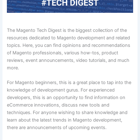
The Magento Tech Digest is the biggest collection of the
resources dedicated to Magento development and related
topics. Here, you can find opinions and recommendations
of Magento professionals, various how-tos, product
reviews, event announcements, video tutorials, and much
more.
For Magento beginners, this is a great place to tap into the
knowledge of development gurus. For experienced
developers, this is an opportunity to find information on
eCommerce innovations, discuss new tools and
techniques. For anyone wishing to share knowledge and
learn about the latest trends in Magento development,
there are announcements of upcoming events.