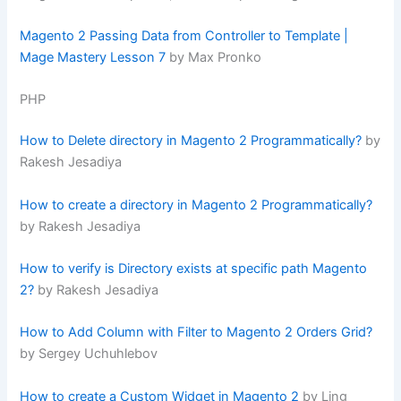
Magento 2 Passing Data from Controller to Template |
Mage Mastery Lesson 7
by Max Pronko
PHP
How to Delete directory in Magento 2 Programmatically?
by
Rakesh Jesadiya
How to create a directory in Magento 2 Programmatically?
by Rakesh Jesadiya
How to verify is Directory exists at specific path Magento
2?
by Rakesh Jesadiya
How to Add Column with Filter to Magento 2 Orders Grid?
by Sergey Uchuhlebov
How to create a Custom Widget in Magento 2
by Ling