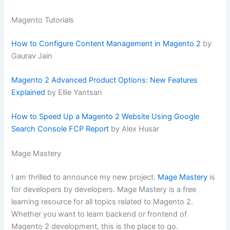
Magento Tutorials
How to Configure Content Management in Magento 2
by
Gaurav Jain
Magento 2 Advanced Product Options: New Features
Explained
by Ellie Yantsan
How to Speed Up a Magento 2 Website Using Google
Search Console FCP Report
by Alex Husar
Mage Mastery
I am thrilled to announce my new project.
Mage Mastery
is
for developers by developers. Mage Mastery is a free
learning resource for all topics related to Magento 2.
Whether you want to learn backend or frontend of
Magento 2 development, this is the place to go.