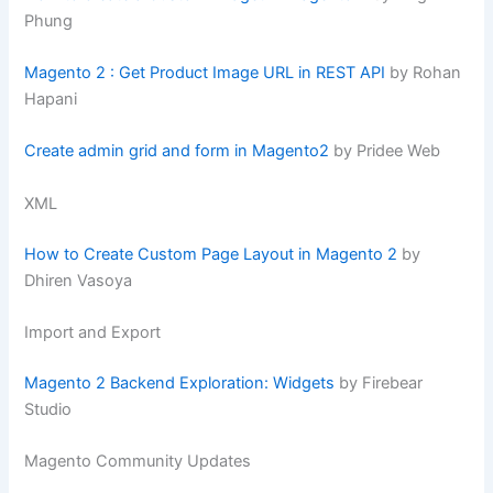
Phung
Magento 2 : Get Product Image URL in REST API
by Rohan
Hapani
Create admin grid and form in Magento2
by Pridee Web
XML
How to Create Custom Page Layout in Magento 2
by
Dhiren Vasoya
Import and Export
Magento 2 Backend Exploration: Widgets
by Firebear
Studio
Magento Community Updates