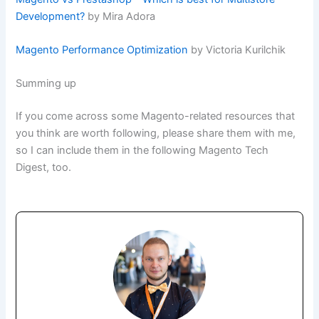
Development?
by Mira Adora
Magento Performance Optimization
by Victoria Kurilchik
Summing up
If you come across some Magento-related resources that
you think are worth following, please share them with me,
so I can include them in the following Magento Tech
Digest, too.