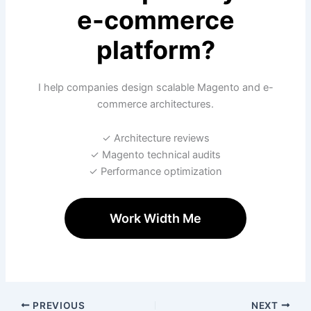
e-commerce
platform?
I help companies design scalable Magento and e-
commerce architectures.
✓ Architecture reviews
✓ Magento technical audits
✓ Performance optimization
Work Width Me
PREVIOUS
NEXT