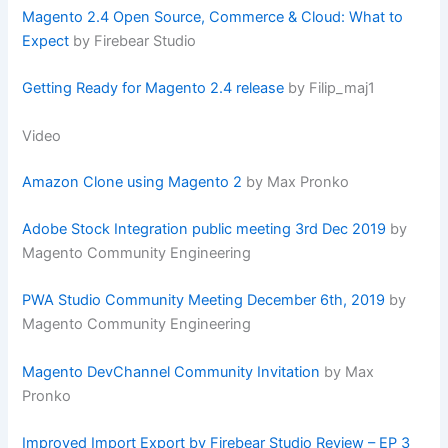
Magento 2.4 Open Source, Commerce & Cloud: What to
Expect
by Firebear Studio
Getting Ready for Magento 2.4 release
by Filip_maj1
Video
Amazon Clone using Magento 2
by Max Pronko
Adobe Stock Integration public meeting 3rd Dec 2019
by
Magento Community Engineering
PWA Studio Community Meeting December 6th, 2019
by
Magento Community Engineering
Magento DevChannel Community Invitation
by Max
Pronko
Improved Import Export by Firebear Studio Review – EP 3