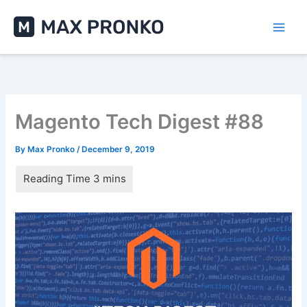
Skip
to
content
Magento Tech Digest #88
By
Max Pronko
/
December 9, 2019