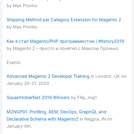
by Max Pronko
Shipping Method per Category Extension for Magento 2
by Max Pronko
Как я стал Magento/PHP программистом / #itstory2019
by Magento 2 – просто и понятно с Максом Пронько
Events
Advanced Magento 2 Developer Training
in London, UK on
January 30-31, 2020
Squashtoberfest 2019 Winners
by Filip_maj1
M2NGP01: Profiling, AEM, DevOps, GraphQL and
Declarative Schema with Magento2
in Nagpur, IN on
January 4th.